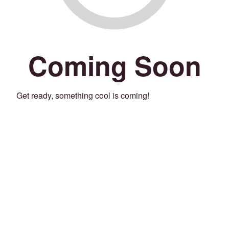
Coming Soon
Get ready, something cool is coming!