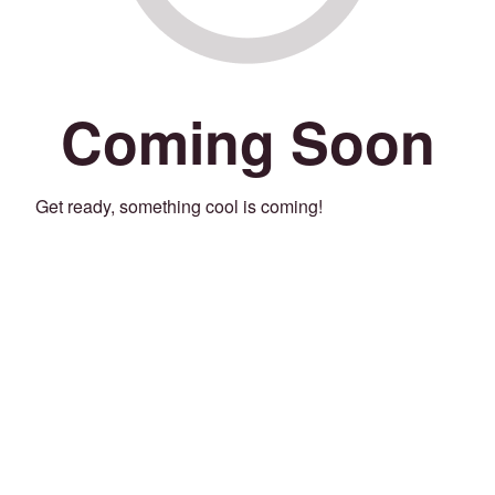
Coming Soon
Get ready, something cool is coming!