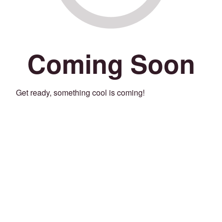
Coming Soon
Get ready, something cool is coming!