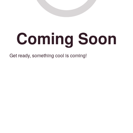
Coming Soon
Get ready, something cool is coming!