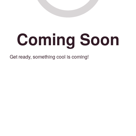
Coming Soon
Get ready, something cool is coming!