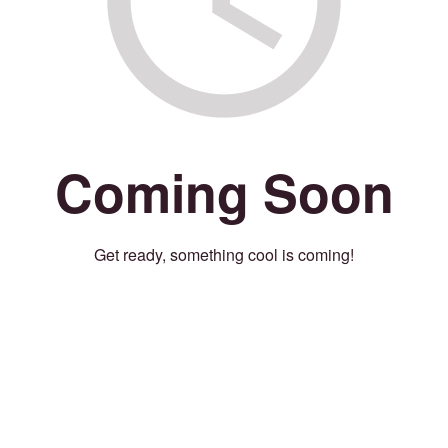
Coming Soon
Get ready, something cool is coming!