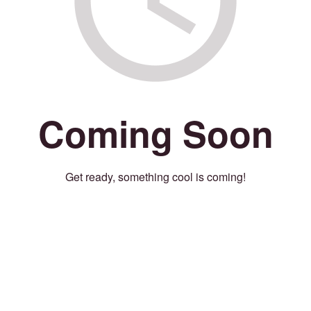
Coming Soon
Get ready, something cool is coming!