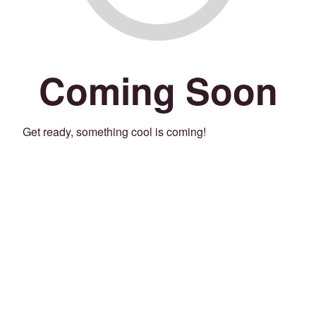
Coming Soon
Get ready, something cool is coming!