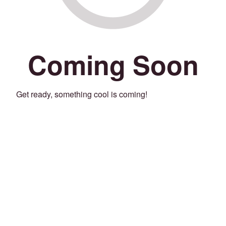
Coming Soon
Get ready, something cool is coming!