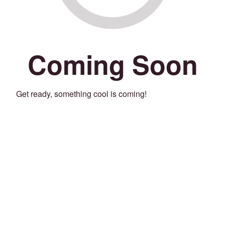
Coming Soon
Get ready, something cool is coming!