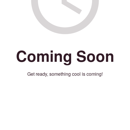
Coming Soon
Get ready, something cool is coming!