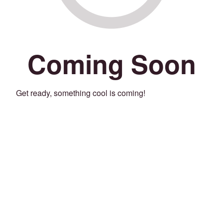
Coming Soon
Get ready, something cool is coming!