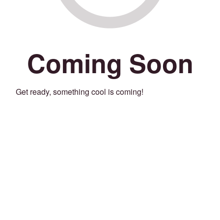
Coming Soon
Get ready, something cool is coming!