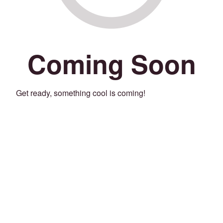
Coming Soon
Get ready, something cool is coming!