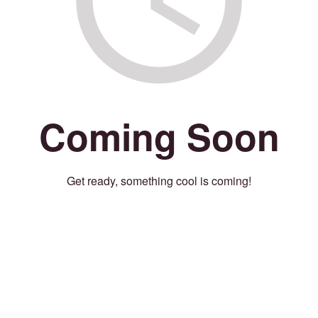
Coming Soon
Get ready, something cool is coming!