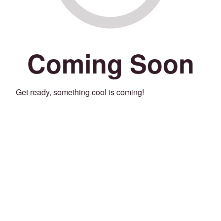
Coming Soon
Get ready, something cool is coming!