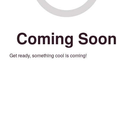
Coming Soon
Get ready, something cool is coming!