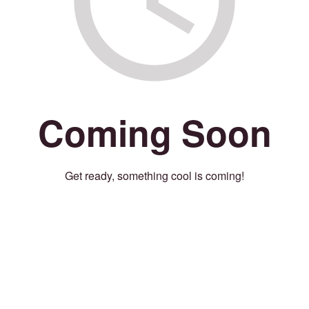
Coming Soon
Get ready, something cool is coming!