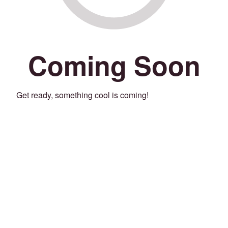
Coming Soon
Get ready, something cool is coming!