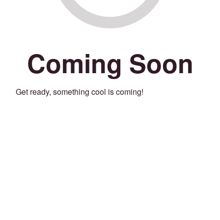
Coming Soon
Get ready, something cool is coming!