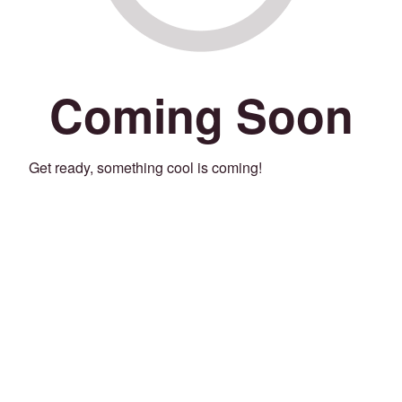
Coming Soon
Get ready, something cool is coming!