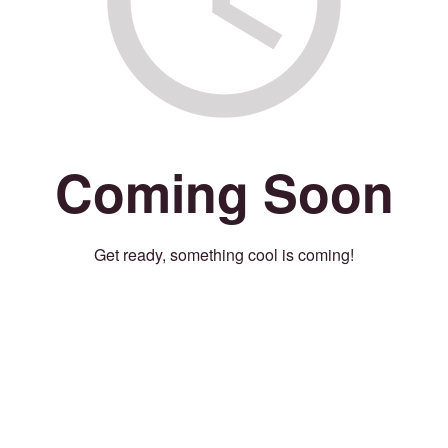
Coming Soon
Get ready, something cool is coming!