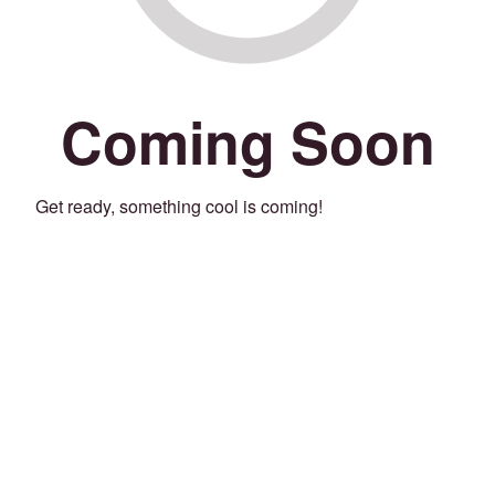
Coming Soon
Get ready, something cool is coming!