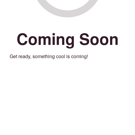
Coming Soon
Get ready, something cool is coming!