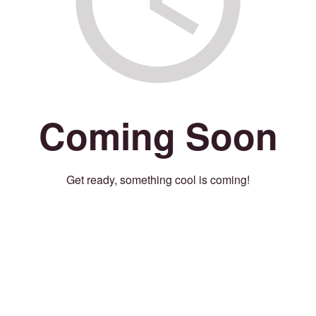
Coming Soon
Get ready, something cool is coming!