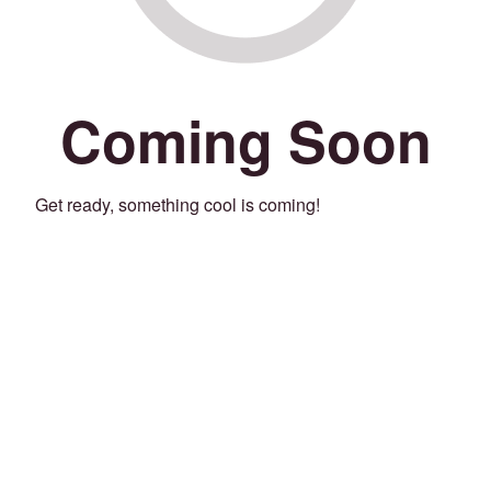
Coming Soon
Get ready, something cool is coming!