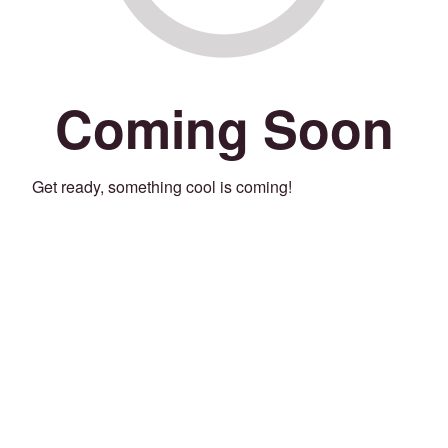
Coming Soon
Get ready, something cool is coming!