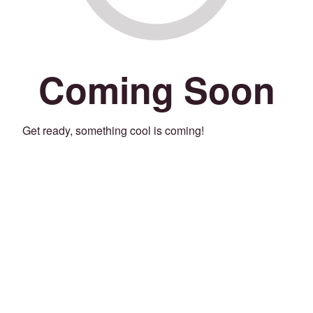
Coming Soon
Get ready, something cool is coming!