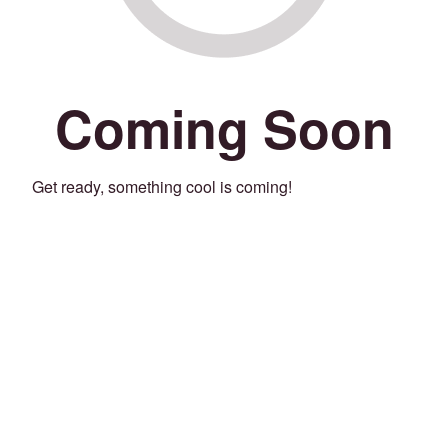
Coming Soon
Get ready, something cool is coming!