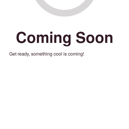
Coming Soon
Get ready, something cool is coming!