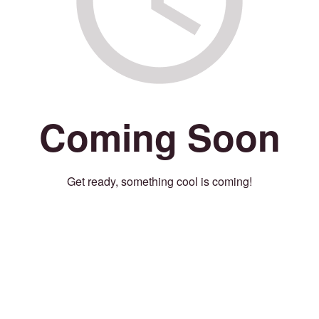
Coming Soon
Get ready, something cool is coming!