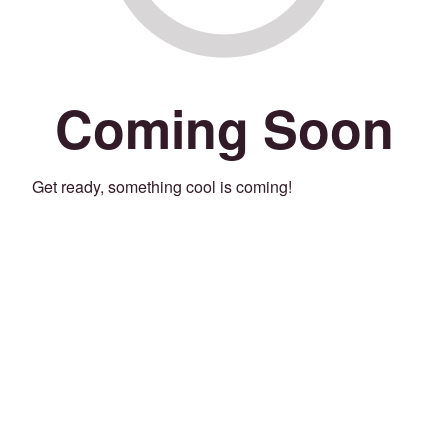
Coming Soon
Get ready, something cool is coming!