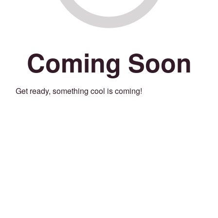
Coming Soon
Get ready, something cool is coming!