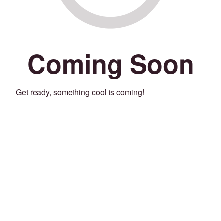
Coming Soon
Get ready, something cool is coming!