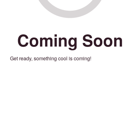
Coming Soon
Get ready, something cool is coming!