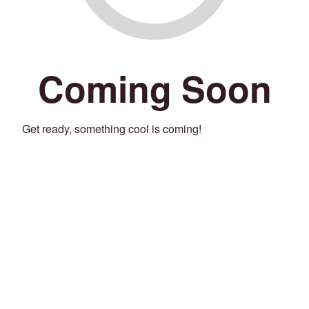
Coming Soon
Get ready, something cool is coming!