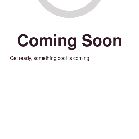
Coming Soon
Get ready, something cool is coming!