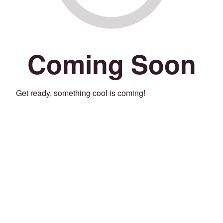
Coming Soon
Get ready, something cool is coming!