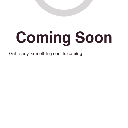
Coming Soon
Get ready, something cool is coming!