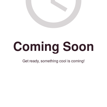
Coming Soon
Get ready, something cool is coming!