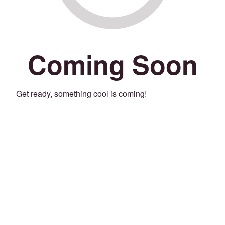
Coming Soon
Get ready, something cool is coming!